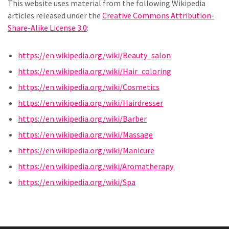
This website uses material from the following Wikipedia
articles released under the
Creative Commons Attribution-
Share-Alike License 3.0
:
https://en.wikipedia.org/wiki/Beauty_salon
https://en.wikipedia.org/wiki/Hair_coloring
https://en.wikipedia.org/wiki/Cosmetics
https://en.wikipedia.org/wiki/Hairdresser
https://en.wikipedia.org/wiki/Barber
https://en.wikipedia.org/wiki/Massage
https://en.wikipedia.org/wiki/Manicure
https://en.wikipedia.org/wiki/Aromatherapy
https://en.wikipedia.org/wiki/Spa