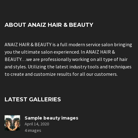
ABOUT ANAIZ HAIR & BEAUTY
ANAIZ HAIR & BEAUTY is a full modern service salon bringing
you the ultimate salon experienced. In ANAIZ HAIR &
BEAUTY…we are professionally working on all type of hair
and styles. Utilizing the latest industry tools and techniques
to create and customize results for all our customers.
LATEST GALLERIES
Sample beauty images
April 14, 2020
4 images