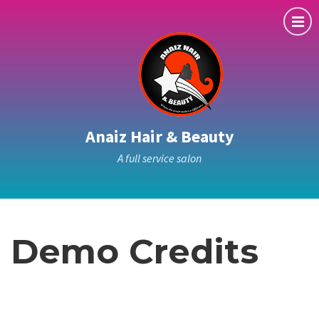
Anaiz Hair & Beauty
A full service salon
Demo Credits