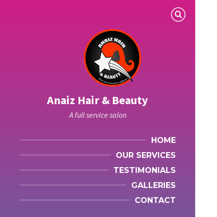
Anaiz Hair & Beauty
A full service salon
HOME
OUR SERVICES
TESTIMONIALS
GALLERIES
CONTACT