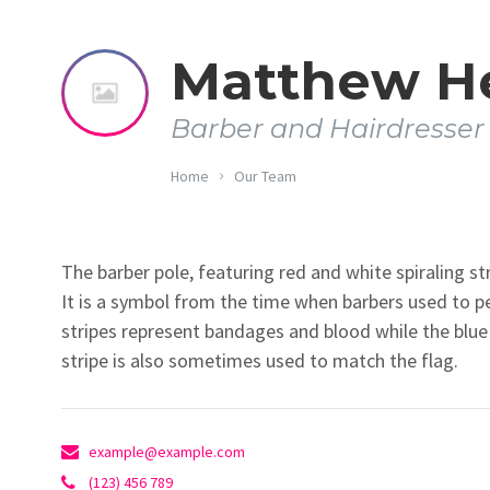
Matthew H
Barber and Hairdresser
Home
Our Team
The barber pole, featuring red and white spiraling str
It is a symbol from the time when barbers used to 
stripes represent bandages and blood while the blue s
stripe is also sometimes used to match the flag.
example@example.com
(123) 456 789