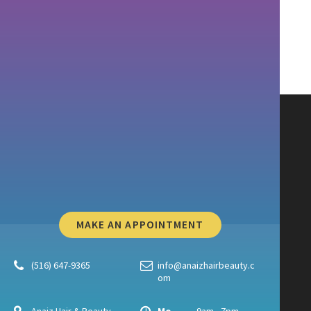
MAKE AN APPOINTMENT
(516) 647-9365
info@anaizhairbeauty.c
om