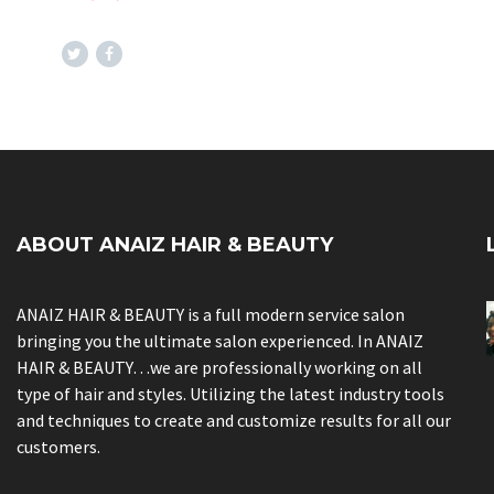
ABOUT ANAIZ HAIR & BEAUTY
ANAIZ HAIR & BEAUTY is a full modern service salon
bringing you the ultimate salon experienced. In ANAIZ
HAIR & BEAUTY…we are professionally working on all
type of hair and styles. Utilizing the latest industry tools
and techniques to create and customize results for all our
customers.