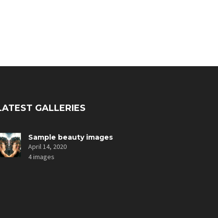
LATEST GALLERIES
Sample beauty images
April 14, 2020
4 images