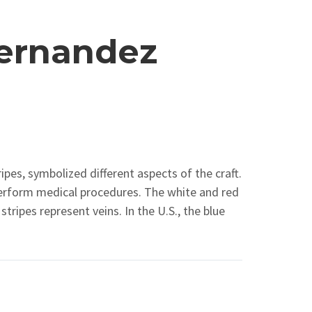
ernandez
ipes, symbolized different aspects of the craft.
perform medical procedures. The white and red
tripes represent veins. In the U.S., the blue