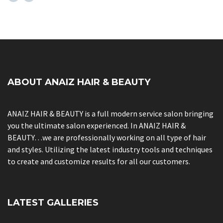
ABOUT ANAIZ HAIR & BEAUTY
ANAIZ HAIR & BEAUTY is a full modern service salon bringing
you the ultimate salon experienced. In ANAIZ HAIR &
BEAUTY…we are professionally working on all type of hair
and styles. Utilizing the latest industry tools and techniques
to create and customize results for all our customers.
LATEST GALLERIES