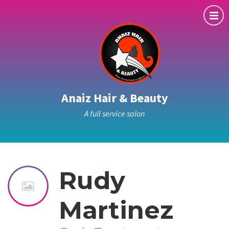
Anaiz Hair & Beauty
A full service salon
Rudy
Martinez