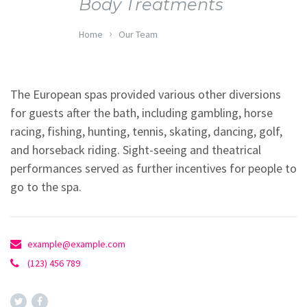
Body Treatments
Home
Our Team
The European spas provided various other diversions
for guests after the bath, including gambling, horse
racing, fishing, hunting, tennis, skating, dancing, golf,
and horseback riding. Sight-seeing and theatrical
performances served as further incentives for people to
go to the spa.
example@example.com
(123) 456 789